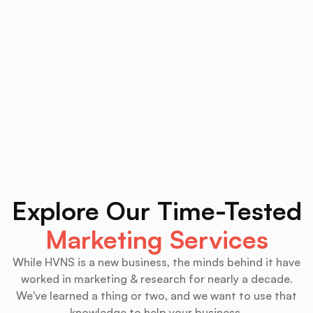
Explore Our Time-Tested
Marketing Services
While HVNS is a new business, the minds behind it have
worked in marketing & research for nearly a decade.
We've learned a thing or two, and we want to use that
knowledge to help your business.