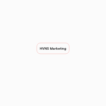
HVNS Marketing