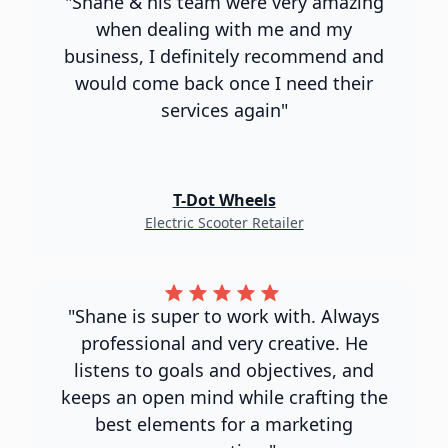
"Shane & his team were very amazing
when dealing with me and my
business, I definitely recommend and
would come back once I need their
services again"
T-Dot Wheels
Electric Scooter Retailer
"Shane is super to work with. Always
professional and very creative. He
listens to goals and objectives, and
keeps an open mind while crafting the
best elements for a marketing