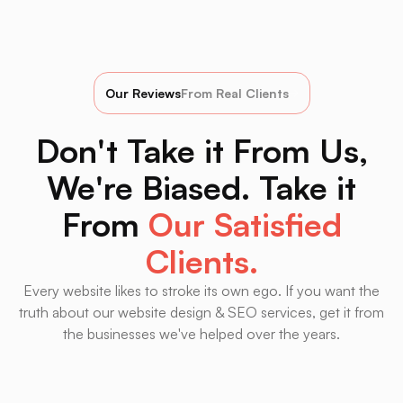
Our Reviews
From Real Clients
Don't Take it From Us,
We're Biased. Take it
From
Our Satisfied
Clients.
Every website likes to stroke its own ego. If you want the
truth about our website design & SEO services, get it from
the businesses we've helped over the years.
HVNS is hands down the best marketing firm