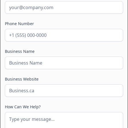
Phone Number
Business Name
Business Website
How Can We Help?