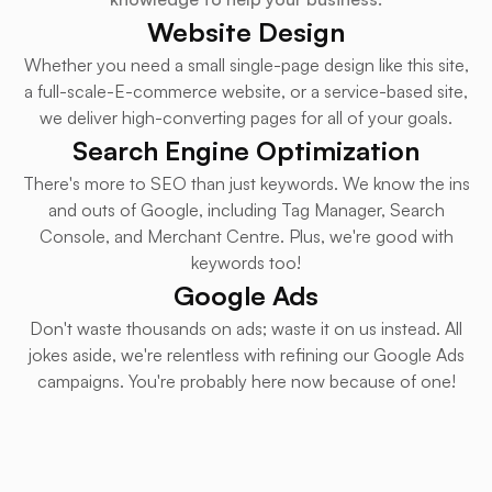
Website Design
Whether you need a small single-page design like this site,
a full-scale-E-commerce website, or a service-based site,
we deliver high-converting pages for all of your goals.
Search Engine Optimization
There's more to SEO than just keywords. We know the ins
and outs of Google, including Tag Manager, Search
Console, and Merchant Centre. Plus, we're good with
keywords too!
Google Ads
Don't waste thousands on ads; waste it on us instead. All
jokes aside, we're relentless with refining our Google Ads
campaigns. You're probably here now because of one!