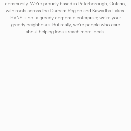
community. We're proudly based in Peterborough, Ontario,
with roots across the Durham Region and Kawartha Lakes.
HVNS is not a greedy corporate enterprise; we're your
greedy neighbours. But really, we're people who care
about helping locals reach more locals.
We provide everything from website design to search
engine optimization and ad management. After a not-
to-be-mentioned TikTok phase, we no longer run
social media accounts, but will gladly consult and
provide whatever support we can.
Pretty websites and keyword-rich content are all great
in theory, but what really matters is conversions. That's
our goal, and we're not satisfied until we reach it.