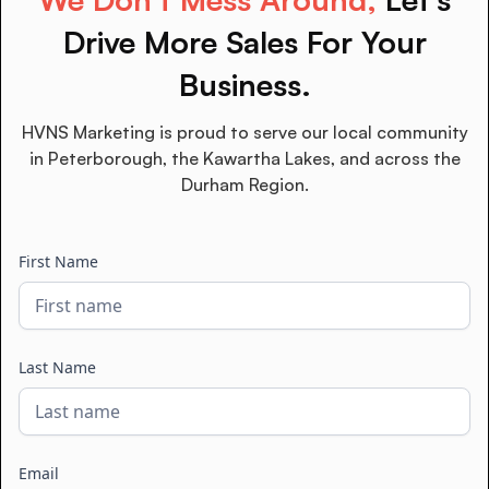
Drive More Sales For Your
Business.
HVNS Marketing is proud to serve our local community
in Peterborough, the Kawartha Lakes, and across the
Durham Region.
First Name
Last Name
Email