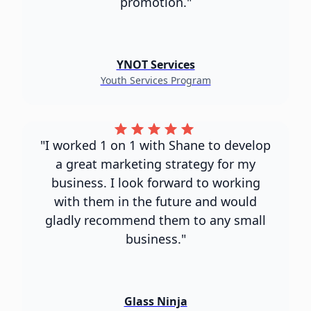
promotion."
YNOT Services
Youth Services Program
"I worked 1 on 1 with Shane to develop
a great marketing strategy for my
business. I look forward to working
with them in the future and would
gladly recommend them to any small
business."
Glass Ninja