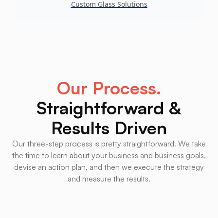
Custom Glass Solutions
Our Process.
Straightforward &
Results Driven
Our three-step process is pretty straightforward. We take
the time to learn about your business and business goals,
devise an action plan, and then we execute the strategy
and measure the results.