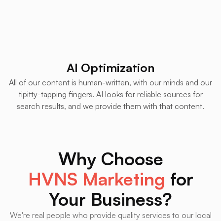
AI Optimization
All of our content is human-written, with our minds and our
tipitty-tapping fingers. AI looks for reliable sources for
search results, and we provide them with that content.
Why Choose
HVNS Marketing
for
Your Business?
We're real people who provide quality services to our local