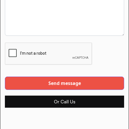
Or Call Us