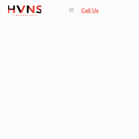
Call Us