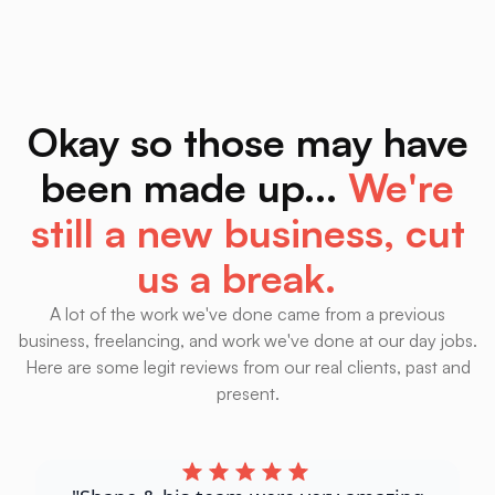
up) results.
At Least This Guy Looks Real.
AIBotReviews.Com
Okay so those may have
been made up...
We're
still a new business, cut
us a break.
A lot of the work we've done came from a previous
business, freelancing, and work we've done at our day jobs.
Here are some legit reviews from our real clients, past and
present.